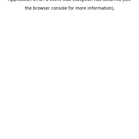
the browser console for more information).