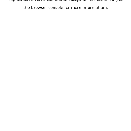
the browser console for more information).