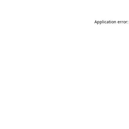
Application error: