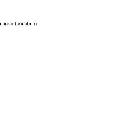
 more information).