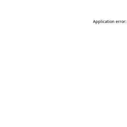
Application error: