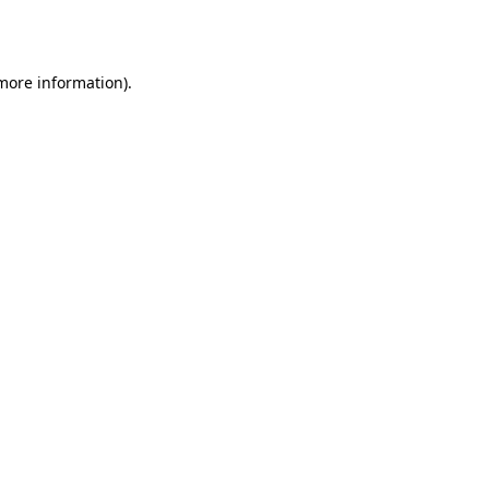
 more information).