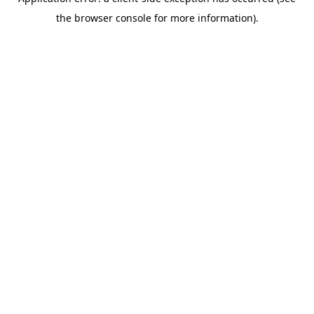
the browser console for more information).