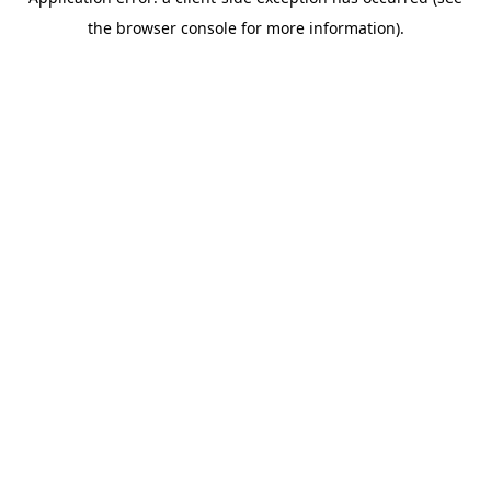
the browser console for more information).