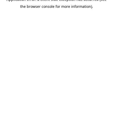
the browser console for more information).