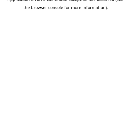
the browser console for more information).