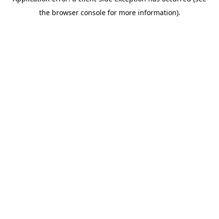
the browser console for more information).