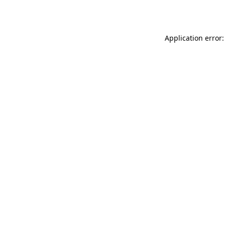
Application error: