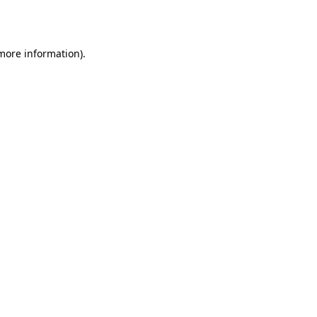
 more information).